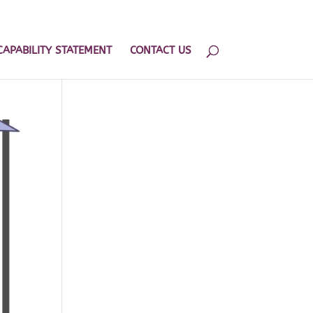
202.599.8439
admin@hhlogisticsplanning.com
CAPABILITY STATEMENT
CONTACT US