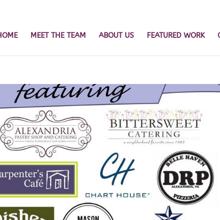
HOME
MEET THE TEAM
ABOUT US
FEATURED WORK