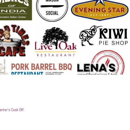
nter’s Cook Off.