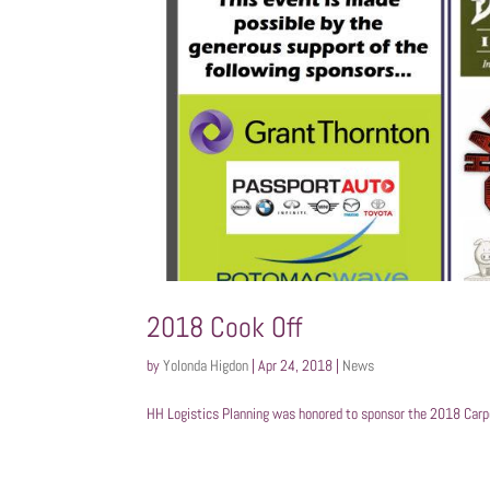
2018 Cook Off
by
Yolonda Higdon
|
Apr 24, 2018
|
News
HH Logistics Planning was honored to sponsor the 2018 Carpe