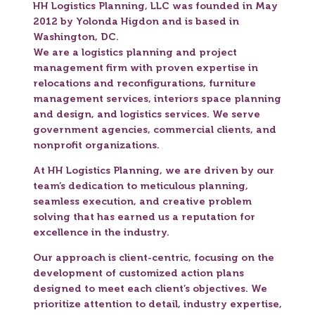
HH Logistics Planning, LLC was founded in May
2012 by Yolonda Higdon and is based in
Washington, DC.
We are a logistics planning and project
management firm with proven expertise in
relocations and reconfigurations, furniture
management services, interiors space planning
and design, and logistics services. We serve
government agencies, commercial clients, and
nonprofit organizations.
At HH Logistics Planning, we are driven by our
team’s dedication to meticulous planning,
seamless execution, and creative problem
solving that has earned us a reputation for
excellence in the industry.
Our approach is client-centric, focusing on the
development of customized action plans
designed to meet each client’s objectives. We
prioritize attention to detail, industry expertise,