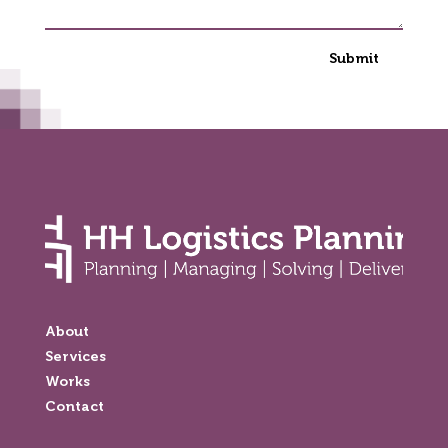
Submit
About
Services
Works
Contact