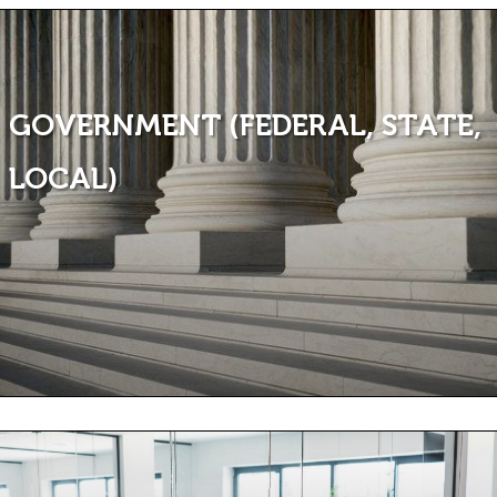
GOVERNMENT (FEDERAL, STATE,
LOCAL)