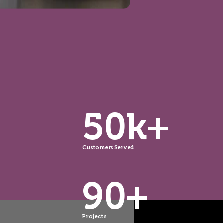
50k+
Customers Served
90+
Projects