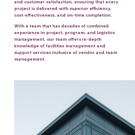
and customer satisfaction, ensuring that every
project is delivered with superior efficiency,
cost-effectiveness, and on-time completion.
With a team that has decades of combined
experience in project, program, and logistics
management, our team offers in-depth
knowledge of facilities management and
support services inclusive of vendor and team
management.