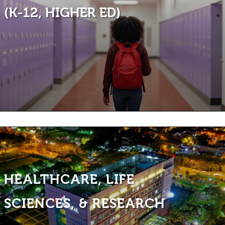
(K-12, HIGHER ED)
HEALTHCARE, LIFE
SCIENCES, & RESEARCH