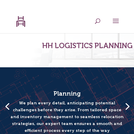
202.599.8439
admin@hhlogisticsplanning.com
HH LOGISTICS PLANNING
Planning
We plan every detail, anticipating potential
challenges before they arise. From tailored space
and inventory management to seamless relocation
strategies, our expert team ensures a smooth and
efficient process every step of the way