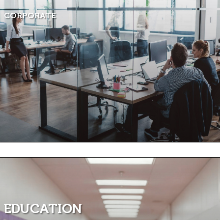
CORPORATE
EDUCATION ​