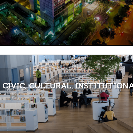
CIVIC, CULTURAL, INSTITUTION