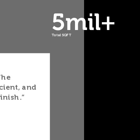
5mil+
Total SQFT
ered
They
y and
Library