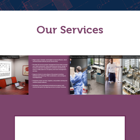
Our
Services
Program and Project Management
Relocation and Reconfiguration
Comprehensive Furniture Management Services
Logistics Planning and Coordination
Interior Architectural and Desi