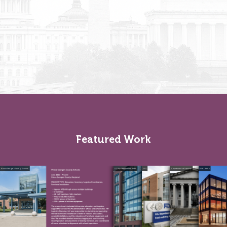
Featured Work
Prince George’s County Schools
DC Department of Health
FDA
Department of Treasury
MLK Library