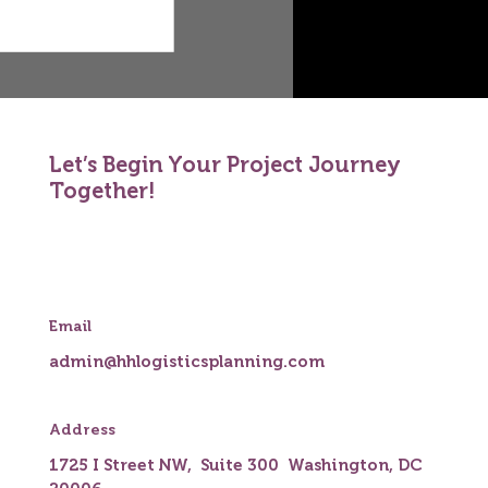
Let’s Begin Your Project Journey
Together!
Email
admin@hhlogisticsplanning.com
Address
1725 I Street NW, Suite 300 Washington, DC