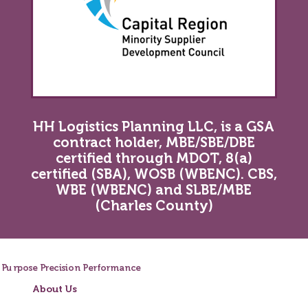
HH Logistics Planning LLC, is a GSA
contract holder, MBE/SBE/DBE
certified through MDOT, 8(a)
certified (SBA), WOSB (WBENC). CBS,
WBE (WBENC) and SLBE/MBE
(Charles County)
Purpose
Precision
Performance
About Us