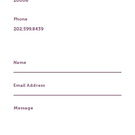
20006
Phone
202.599.8439