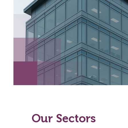
Our Sectors