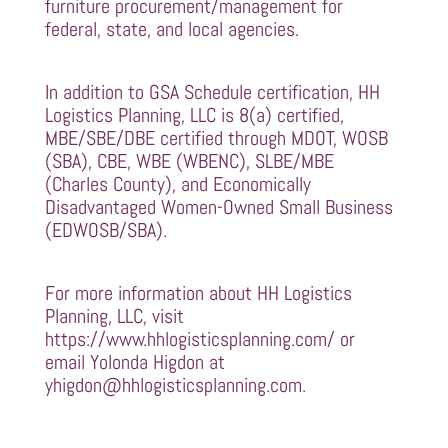
furniture procurement/management for
federal, state, and local agencies.
In addition to GSA Schedule certification, HH
Logistics Planning, LLC is 8(a) certified,
MBE/SBE/DBE certified through MDOT, WOSB
(SBA), CBE, WBE (WBENC), SLBE/MBE
(Charles County), and Economically
Disadvantaged Women-Owned Small Business
(EDWOSB/SBA).
For more information about HH Logistics
Planning, LLC, visit
https://www.hhlogisticsplanning.com/
or
email Yolonda Higdon at
yhigdon@hhlogisticsplanning.com
.