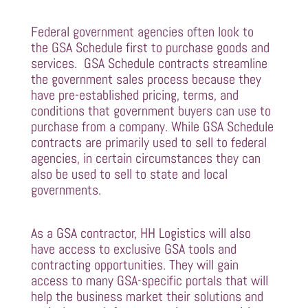
Federal government agencies often look to
the GSA Schedule first to purchase goods and
services. GSA Schedule contracts streamline
the government sales process because they
have pre-established pricing, terms, and
conditions that government buyers can use to
purchase from a company. While GSA Schedule
contracts are primarily used to sell to federal
agencies, in certain circumstances they can
also be used to sell to state and local
governments.
As a GSA contractor, HH Logistics will also
have access to exclusive GSA tools and
contracting opportunities. They will gain
access to many GSA-specific portals that will
help the business market their solutions and