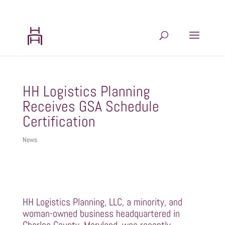
202.599.8439
admin@hhlogisticsplanning.com
HH Logistics Planning
Receives GSA Schedule
Certification
News
HH Logistics Planning, LLC, a minority, and
woman-owned business headquartered in