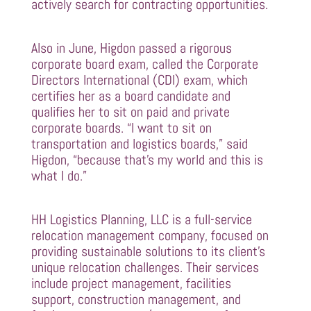
actively search for contracting opportunities.
Also in June, Higdon passed a rigorous
corporate board exam, called the Corporate
Directors International (CDI) exam, which
certifies her as a board candidate and
qualifies her to sit on paid and private
corporate boards. “I want to sit on
transportation and logistics boards,” said
Higdon, “because that’s my world and this is
what I do.”
HH Logistics Planning, LLC is a full-service
relocation management company, focused on
providing sustainable solutions to its client’s
unique relocation challenges. Their services
include project management, facilities
support, construction management, and