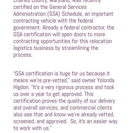
Charles County, Maryland, was recently
certified on the General Services
Administration (GSA) Schedule, an important
contracting vehicle with the federal
government. Already a federal contractor, the
GSA certification will open doors to more
contracting opportunities for this relocation
logistics business by streamlining the
process.
“GSA certification is huge for us because it
means we’re pre-vetted,” said owner Yolonda
Higdon. “It’s a very rigorous process and took
us over a year to get approved. This
certification proves the quality of our delivery
and overall services, and commercial clients
also see that and know we’re already vetted,
screened, and approved. So, it’s an easier way
to work with us.”