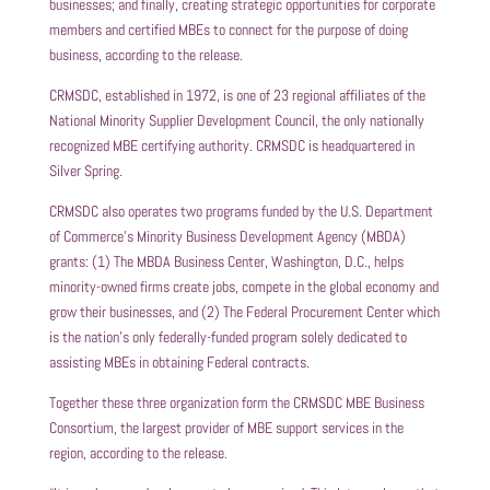
businesses; and finally, creating strategic opportunities for corporate
members and certified MBEs to connect for the purpose of doing
business, according to the release.
CRMSDC, established in 1972, is one of 23 regional affiliates of the
National Minority Supplier Development Council, the only nationally
recognized MBE certifying authority. CRMSDC is headquartered in
Silver Spring.
CRMSDC also operates two programs funded by the U.S. Department
of Commerce’s Minority Business Development Agency (MBDA)
grants: (1) The MBDA Business Center, Washington, D.C., helps
minority-owned firms create jobs, compete in the global economy and
grow their businesses, and (2) The Federal Procurement Center which
is the nation’s only federally-funded program solely dedicated to
assisting MBEs in obtaining Federal contracts.
Together these three organization form the CRMSDC MBE Business
Consortium, the largest provider of MBE support services in the
region, according to the release.