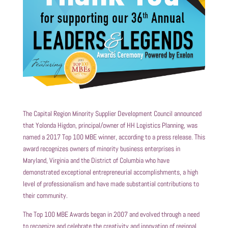
The Capital Region Minority Supplier Development Council announced
that Yolonda Higdon, principal/owner of HH Logistics Planning, was
named a 2017 Top 100 MBE winner, according to a press release. This
award recognizes owners of minority business enterprises in
Maryland, Virginia and the District of Columbia who have
demonstrated exceptional entrepreneurial accomplishments, a high
level of professionalism and have made substantial contributions to
their community.
The Top 100 MBE Awards began in 2007 and evolved through a need
to recognize and celebrate the creativity and innovation of regional