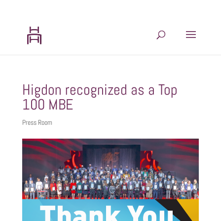
202.599.8439
admin@hhlogisticsplanning.com
Higdon recognized as a Top
100 MBE
Press Room