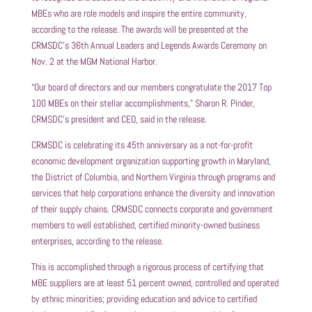
MBEs who are role models and inspire the entire community,
according to the release. The awards will be presented at the
CRMSDC’s 36th Annual Leaders and Legends Awards Ceremony on
Nov. 2 at the MGM National Harbor.
“Our board of directors and our members congratulate the 2017 Top
100 MBEs on their stellar accomplishments,” Sharon R. Pinder,
CRMSDC’s president and CEO, said in the release.
CRMSDC is celebrating its 45th anniversary as a not-for-profit
economic development organization supporting growth in Maryland,
the District of Columbia, and Northern Virginia through programs and
services that help corporations enhance the diversity and innovation
of their supply chains. CRMSDC connects corporate and government
members to well established, certified minority-owned business
enterprises, according to the release.
This is accomplished through a rigorous process of certifying that
MBE suppliers are at least 51 percent owned, controlled and operated
by ethnic minorities; providing education and advice to certified